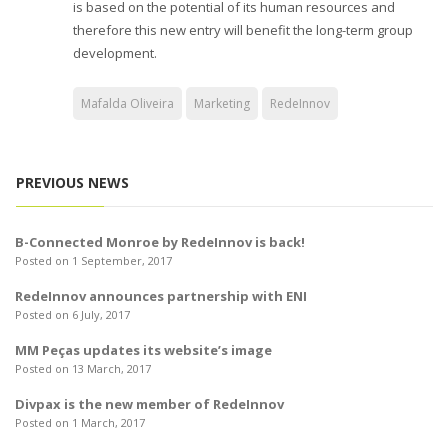
is based on the potential of its human resources and
therefore this new entry will benefit the long-term group
development.
Mafalda Oliveira
Marketing
RedeInnov
PREVIOUS NEWS
B-Connected Monroe by RedeInnov is back!
Posted on 1 September, 2017
RedeInnov announces partnership with ENI
Posted on 6 July, 2017
MM Peças updates its website’s image
Posted on 13 March, 2017
Divpax is the new member of RedeInnov
Posted on 1 March, 2017