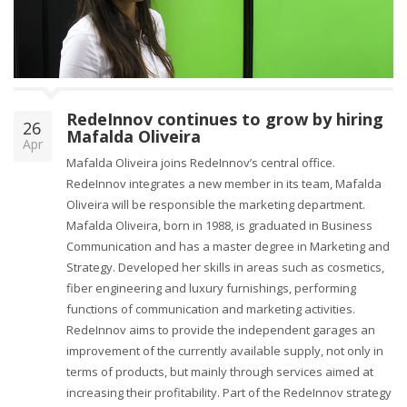
o
n
RedeInnov continues to grow by hiring
26
Mafalda Oliveira
Apr
Mafalda Oliveira joins RedeInnov’s central office.
RedeInnov integrates a new member in its team, Mafalda
Oliveira will be responsible the marketing department.
Mafalda Oliveira, born in 1988, is graduated in Business
Communication and has a master degree in Marketing and
Strategy. Developed her skills in areas such as cosmetics,
fiber engineering and luxury furnishings, performing
functions of communication and marketing activities.
RedeInnov aims to provide the independent garages an
improvement of the currently available supply, not only in
terms of products, but mainly through services aimed at
increasing their profitability. Part of the RedeInnov strategy