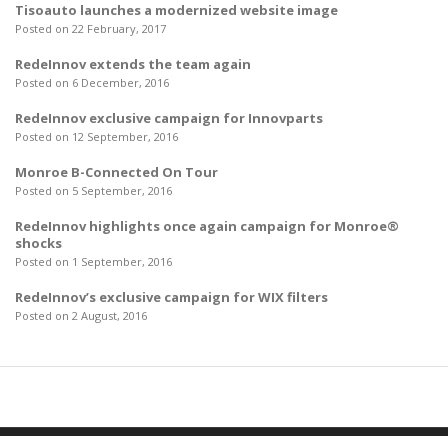
Tisoauto launches a modernized website image
Posted on 22 February, 2017
RedeInnov extends the team again
Posted on 6 December, 2016
RedeInnov exclusive campaign for Innovparts
Posted on 12 September, 2016
Monroe B-Connected On Tour
Posted on 5 September, 2016
RedeInnov highlights once again campaign for Monroe®
shocks
Posted on 1 September, 2016
RedeInnov’s exclusive campaign for WIX filters
Posted on 2 August, 2016