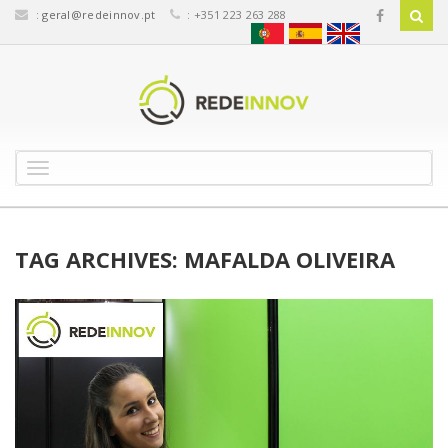
:
geral@redeinnov.pt
: +351 223 263 288
T
o
g
g
l
TAG ARCHIVES: MAFALDA OLIVEIRA
e
n
a
v
i
g
a
t
i