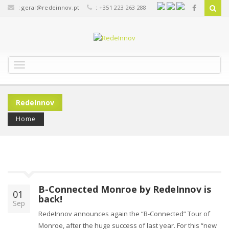
:
geral@redeinnov.pt
: +351 223 263 288
T
o
g
g
RedeInnov
l
e
Home
n
a
v
i
g
a
B-Connected Monroe by RedeInnov is
t
01
back!
i
Sep
o
RedeInnov announces again the “B-Connected” Tour of
n
Monroe, after the huge success of last year. For this “new