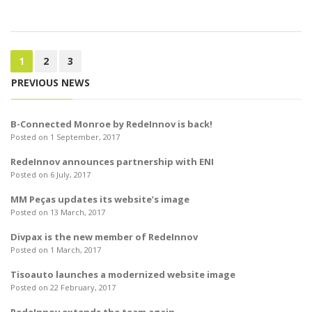
1
2
3
PREVIOUS NEWS
B-Connected Monroe by RedeInnov is back!
Posted on 1 September, 2017
RedeInnov announces partnership with ENI
Posted on 6 July, 2017
MM Peças updates its website’s image
Posted on 13 March, 2017
Divpax is the new member of RedeInnov
Posted on 1 March, 2017
Tisoauto launches a modernized website image
Posted on 22 February, 2017
RedeInnov extends the team again