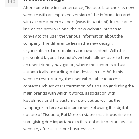
Feb
After some time in maintenance, Tisoauto launches its new
website with an improved version of the information and
with a more modern aspect (www.tisoauto.pt). In the same
line as the previous one, the new website intends to
convey to the user the various information about the
company. The difference lies in the new design,
organization of information and new content. With this
presented layout, Tisoauto’s website allows user to have
an user-friendly navigation, where the contents adjust
automatically according to the device in use. With this
website restructuring, the user will be able to access
content such as: characterization of Tisoauto (including the
main brands with which it works, association with
RedeInnov and his customer service), as well as the
campaigns in force and main news. Following this digital
update of Tisoauto, Rui Moreira states that “it was time to
start giving due importance to this tool as important as our
website, after all it is our business card”.