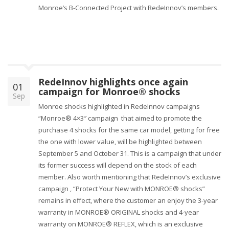
Monroe’s B-Connected Project with RedeInnov’s members.
RedeInnov highlights once again
01
campaign for Monroe® shocks
Sep
Monroe shocks highlighted in RedeInnov campaigns
“Monroe® 4×3″ campaign that aimed to promote the
purchase 4 shocks for the same car model, getting for free
the one with lower value, will be highlighted between
September 5 and October 31. This is a campaign that under
its former success will depend on the stock of each
member. Also worth mentioning that RedeInnov’s exclusive
campaign , “Protect Your New with MONROE® shocks”
remains in effect, where the customer an enjoy the 3-year
warranty in MONROE® ORIGINAL shocks and 4-year
warranty on MONROE® REFLEX, which is an exclusive