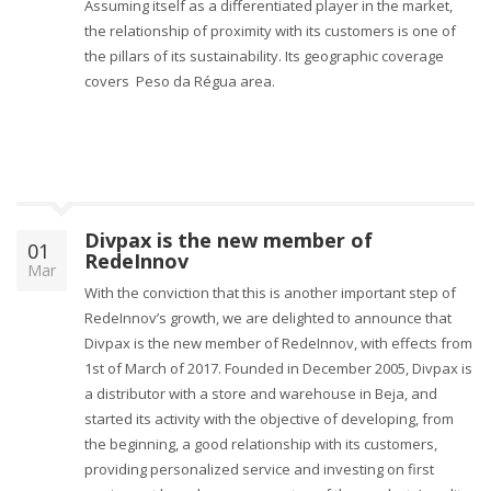
Assuming itself as a differentiated player in the market,
the relationship of proximity with its customers is one of
the pillars of its sustainability. Its geographic coverage
covers ​​Peso da Régua area.
Divpax is the new member of
01
RedeInnov
Mar
With the conviction that this is another important step of
RedeInnov’s growth, we are delighted to announce that
Divpax is the new member of RedeInnov, with effects from
1st of March of 2017. Founded in December 2005, Divpax is
a distributor with a store and warehouse in Beja, and
started its activity with the objective of developing, from
the beginning, a good relationship with its customers,
providing personalized service and investing on first