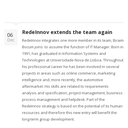
RedeInnov extends the team again
06
Dec
RedeInnov integrates one more member in its team, Ibraim
Bocum joins to assume the function of IT Manager. Born in
1991, has graduated in Information Systems and
Technologies at Universidade Nova de Lisboa. Throughout
his professional career he has been involved in several
projects in areas such as online commerce, marketing
intelligence and, more recently, the automotive
aftermarket. His skills are related to requirements
analysis and specification, project management, business
process management and helpdesk. Part of the
RedeInnov strategy is based on the potential of its human
resources and therefore this new entry will benefit the
long-term group development.