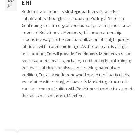
ENI
Jul
RedeInnov announces strategic partnership with Eni
Lubrificantes, through its structure in Portugal, Sintética.
Continuing the strategy of continuously meeting the market
needs of RedeInnov’s Members, this new partnership
“opens the way” to the commercialization of a high quality
lubricant with a premium image. As the lubricant is a high-
tech product, Eni will provide RedeInnov’s Members a set of
sales support services, including certified technical training,
in-service lubricant analysis and training materials. In
addition, Eni, as a world-renowned brand (and particularly
associated with racing), will have its Marketing structure in
constant communication with RedeInnov in order to support
the sales of its different Members.