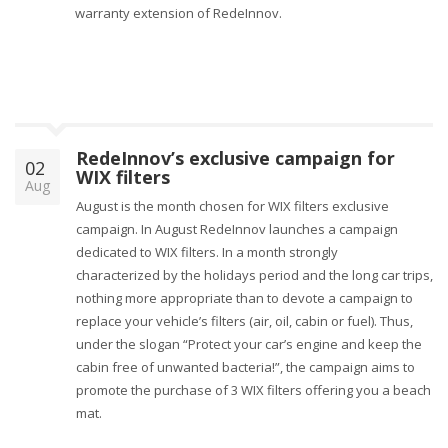
warranty extension of RedeInnov.
RedeInnov’s exclusive campaign for
02
WIX filters
Aug
August is the month chosen for WIX filters exclusive
campaign. In August RedeInnov launches a campaign
dedicated to WIX filters. In a month strongly
characterized by the holidays period and the long car trips,
nothing more appropriate than to devote a campaign to
replace your vehicle’s filters (air, oil, cabin or fuel). Thus,
under the slogan “Protect your car’s engine and keep the
cabin free of unwanted bacteria!”, the campaign aims to
promote the purchase of 3 WIX filters offering you a beach
mat.