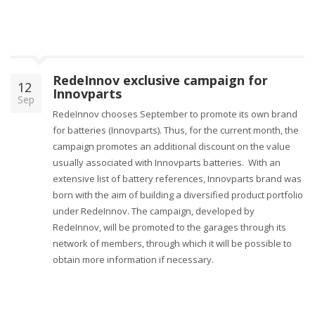
RedeInnov exclusive campaign for
12
Innovparts
Sep
RedeInnov chooses September to promote its own brand
for batteries (Innovparts). Thus, for the current month, the
campaign promotes an additional discount on the value
usually associated with Innovparts batteries. With an
extensive list of battery references, Innovparts brand was
born with the aim of building a diversified product portfolio
under RedeInnov. The campaign, developed by
RedeInnov, will be promoted to the garages through its
network of members, through which it will be possible to
obtain more information if necessary.