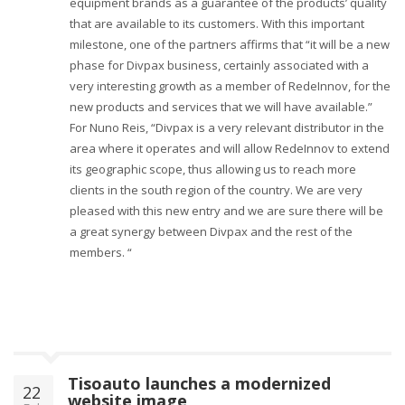
equipment brands as a guarantee of the products’ quality
that are available to its customers. With this important
milestone, one of the partners affirms that “it will be a new
phase for Divpax business, certainly associated with a
very interesting growth as a member of RedeInnov, for the
new products and services that we will have available.”
For Nuno Reis, “Divpax is a very relevant distributor in the
area where it operates and will allow RedeInnov to extend
its geographic scope, thus allowing us to reach more
clients in the south region of the country. We are very
pleased with this new entry and we are sure there will be
a great synergy between Divpax and the rest of the
members. “
Tisoauto launches a modernized
22
website image