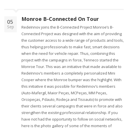
Monroe B-Connected On Tour
05
Sep
RedeInnov joins the B-Connected Project Monroe’s B-
Connected Project was designed with the aim of providing
the customer access to a wide range of products and tools,
thus helping professionals to make fast, smart decisions
when the need for vehicle repair. Thus, combining this
project with the campaigns in force, Tenneco started the
Monroe Tour. This was an initiative that made available to
RedeInnov’s members a completely personalized Mini
Cooper where the Monroe bumper was the highlight. With
this initiative it was possible for RedeInnov’s members
(Auto-Mafergil, Maior Peças, MCPeças, MM Peças,
Orcopeças, Pdauto, Rodeça and Tisoauto) to promote with
their clients several campaigns that were in force and also
strengthen the existing professional relationship. If you
have not had the opportunity to follow on social networks,
here is the photo gallery of some of the moments of