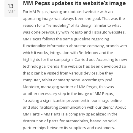
MM Peças updates its website’s image
13
Mar
For MM Peças, having an updated website with an
appealing image has always been the goal. That was the
reason for a “remodeling” of its design. Similar to what
was done previously with Pdauto and Tisoauto websites,
MM Peças follows the same guideline regarding
functionality: information about the company, brands with
which it works, integration with RedeInnov and the
highlights for the campaigns Carried out. According to new
technological trends, the website has been developed so
that it can be visited from various devices, be they
computer, tablet or smartphone. According to José
Monteiro, managing partner of MM Peças, this was
another necessary step in the image of MM Peças,
“creating a significant improvement in our image online
and also facilitating communication with our client.” About
MM Parts – MM Parts is a company specialized in the
distribution of parts for automobiles, based on solid
partnerships between its suppliers and customers.