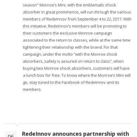
season” Monroe’s Mini, with the emblematic shock
absorber in great prominence, will run through the various
members of RedeInnov from September 4 to 22, 2017. With
this initiative, RedeInnov’s members will be promoting to
their customers the exclusive Monroe campaign
associated to the return to classes, while at the same time
tightening their relationship with the brand. For that
campaign, under the motto “with the Monroe shock
absorbers, safety is assured on return to class”, when
buying two Monroe shock absorbers, customers will have
a lunch box for free. To know where the Monroe’s Mini will
go, stay tuned to the Facebook of RedeInnov and its
members.
RedeInnov announces partnership with
06