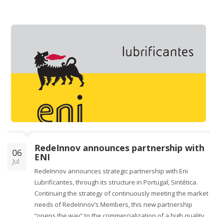
RedeInnov announces partnership with
06
ENI
Jul
RedeInnov announces strategic partnership with Eni
Lubrificantes, through its structure in Portugal, Sintética.
Continuing the strategy of continuously meeting the market
needs of RedeInnov’s Members, this new partnership
“opens the way” to the commercialization of a high quality