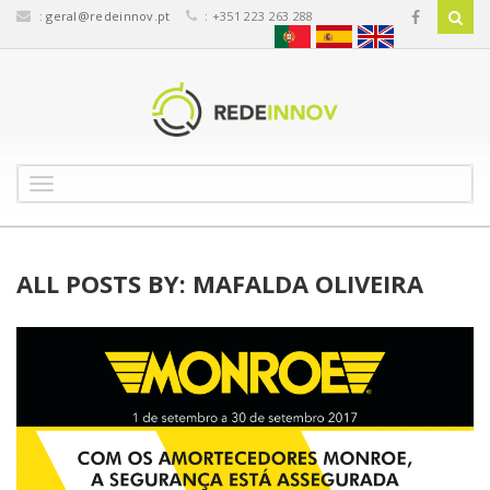
:
geral@redeinnov.pt
: +351 223 263 288
T
o
g
g
l
ALL POSTS BY: MAFALDA OLIVEIRA
e
n
a
v
i
g
a
t
i