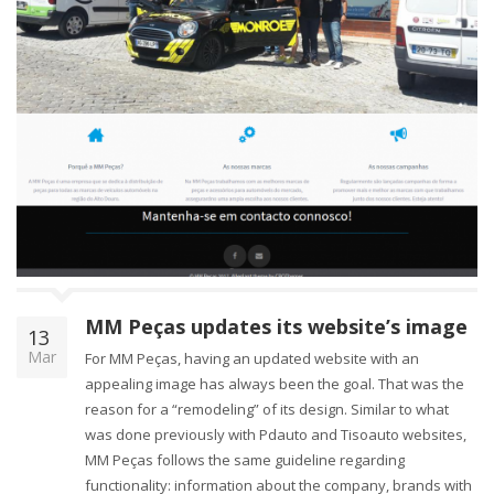
MM Peças updates its website’s image
13
Mar
For MM Peças, having an updated website with an
appealing image has always been the goal. That was the
reason for a “remodeling” of its design. Similar to what
was done previously with Pdauto and Tisoauto websites,
MM Peças follows the same guideline regarding
functionality: information about the company, brands with