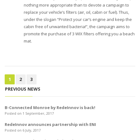
nothing more appropriate than to devote a campaign to
replace your vehicle’s filters (air, oil, cabin or fuel). Thus,
under the slogan “Protect your car’s engine and keep the
cabin free of unwanted bacteria!”, the campaign aims to
promote the purchase of 3 WIX filters offering you a beach
mat.
1
2
3
PREVIOUS NEWS
B-Connected Monroe by RedeInnov is back!
Posted on 1 September, 2017
RedeInnov announces partnership with ENI
Posted on 6 July, 2017