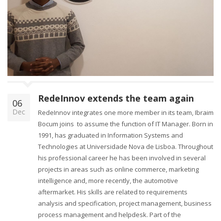
RedeInnov extends the team again
06
Dec
RedeInnov integrates one more member in its team, Ibraim
Bocum joins to assume the function of IT Manager. Born in
1991, has graduated in Information Systems and
Technologies at Universidade Nova de Lisboa. Throughout
his professional career he has been involved in several
projects in areas such as online commerce, marketing
intelligence and, more recently, the automotive
aftermarket. His skills are related to requirements
analysis and specification, project management, business
process management and helpdesk. Part of the