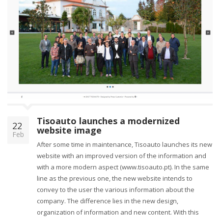
Tisoauto launches a modernized
22
website image
Feb
After some time in maintenance, Tisoauto launches its new
website with an improved version of the information and
with a more modern aspect (www.tisoauto.pt). In the same
line as the previous one, the new website intends to
convey to the user the various information about the
company. The difference lies in the new design,
organization of information and new content. With this