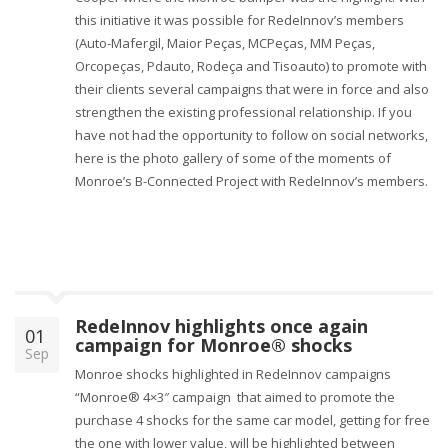
this initiative it was possible for RedeInnov’s members
(Auto-Mafergil, Maior Peças, MCPeças, MM Peças,
Orcopeças, Pdauto, Rodeça and Tisoauto) to promote with
their clients several campaigns that were in force and also
strengthen the existing professional relationship. If you
have not had the opportunity to follow on social networks,
here is the photo gallery of some of the moments of
Monroe’s B-Connected Project with RedeInnov’s members.
RedeInnov highlights once again
01
campaign for Monroe® shocks
Sep
Monroe shocks highlighted in RedeInnov campaigns
“Monroe® 4×3″ campaign that aimed to promote the
purchase 4 shocks for the same car model, getting for free
the one with lower value, will be highlighted between