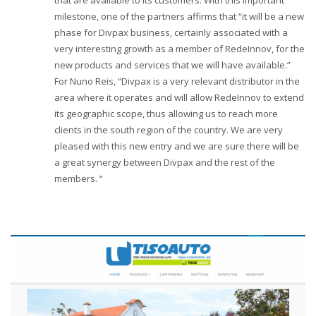
that are available to its customers. With this important
milestone, one of the partners affirms that “it will be a new
phase for Divpax business, certainly associated with a
very interesting growth as a member of RedeInnov, for the
new products and services that we will have available.”
For Nuno Reis, “Divpax is a very relevant distributor in the
area where it operates and will allow RedeInnov to extend
its geographic scope, thus allowing us to reach more
clients in the south region of the country. We are very
pleased with this new entry and we are sure there will be
a great synergy between Divpax and the rest of the
members. “