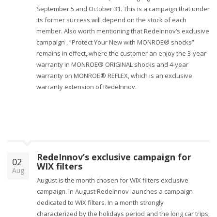
September 5 and October 31. This is a campaign that under
its former success will depend on the stock of each
member. Also worth mentioning that RedeInnov’s exclusive
campaign , “Protect Your New with MONROE® shocks”
remains in effect, where the customer an enjoy the 3-year
warranty in MONROE® ORIGINAL shocks and 4-year
warranty on MONROE® REFLEX, which is an exclusive
warranty extension of RedeInnov.
RedeInnov’s exclusive campaign for
02
WIX filters
Aug
August is the month chosen for WIX filters exclusive
campaign. In August RedeInnov launches a campaign
dedicated to WIX filters. In a month strongly
characterized by the holidays period and the long car trips,