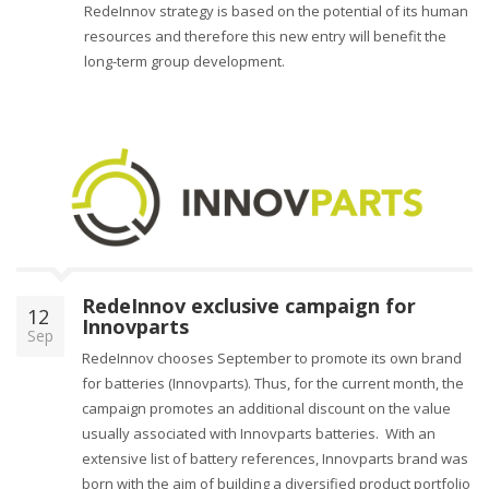
RedeInnov strategy is based on the potential of its human
resources and therefore this new entry will benefit the
long-term group development.
RedeInnov exclusive campaign for
12
Innovparts
Sep
RedeInnov chooses September to promote its own brand
for batteries (Innovparts). Thus, for the current month, the
campaign promotes an additional discount on the value
usually associated with Innovparts batteries. With an
extensive list of battery references, Innovparts brand was
born with the aim of building a diversified product portfolio