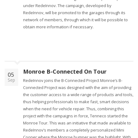
under RedeInnov. The campaign, developed by
RedeInnov, will be promoted to the garages through its
network of members, through which it will be possible to
obtain more information if necessary.
Monroe B-Connected On Tour
05
Sep
RedeInnov joins the B-Connected Project Monroe’s B-
Connected Project was designed with the aim of providing
the customer access to a wide range of products and tools,
thus helping professionals to make fast, smart decisions
when the need for vehicle repair. Thus, combining this
project with the campaigns in force, Tenneco started the
Monroe Tour. This was an initiative that made available to
RedeInnov’s members a completely personalized Mini
Cooper where the Monroe bumper was the highlight. With