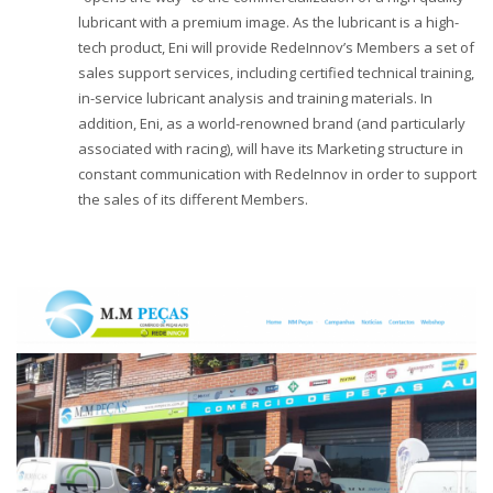
lubricant with a premium image. As the lubricant is a high-
tech product, Eni will provide RedeInnov’s Members a set of
sales support services, including certified technical training,
in-service lubricant analysis and training materials. In
addition, Eni, as a world-renowned brand (and particularly
associated with racing), will have its Marketing structure in
constant communication with RedeInnov in order to support
the sales of its different Members.