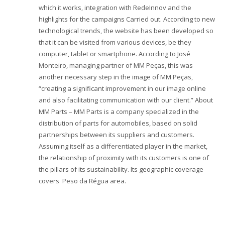
which it works, integration with RedeInnov and the
highlights for the campaigns Carried out. According to new
technological trends, the website has been developed so
that it can be visited from various devices, be they
computer, tablet or smartphone. According to José
Monteiro, managing partner of MM Peças, this was
another necessary step in the image of MM Peças,
“creating a significant improvement in our image online
and also facilitating communication with our client.” About
MM Parts – MM Parts is a company specialized in the
distribution of parts for automobiles, based on solid
partnerships between its suppliers and customers.
Assuming itself as a differentiated player in the market,
the relationship of proximity with its customers is one of
the pillars of its sustainability. Its geographic coverage
covers ​​Peso da Régua area.