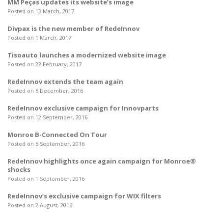
MM Peças updates its website’s image
Posted on 13 March, 2017
Divpax is the new member of RedeInnov
Posted on 1 March, 2017
Tisoauto launches a modernized website image
Posted on 22 February, 2017
RedeInnov extends the team again
Posted on 6 December, 2016
RedeInnov exclusive campaign for Innovparts
Posted on 12 September, 2016
Monroe B-Connected On Tour
Posted on 5 September, 2016
RedeInnov highlights once again campaign for Monroe®
shocks
Posted on 1 September, 2016
RedeInnov’s exclusive campaign for WIX filters
Posted on 2 August, 2016