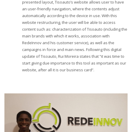
presented layout, Tisoauto’s website allows user to have
an user-friendly navigation, where the contents adjust
automatically according to the device in use. With this
website restructuring, the user will be able to access
content such as: characterization of Tisoauto (including the
main brands with which it works, association with
RedeInnov and his customer service), as well as the
campaigns in force and main news. Following this digital
update of Tisoauto, Rui Moreira states that “it was time to
start giving due importance to this tool as important as our
website, after all it is our business card”.