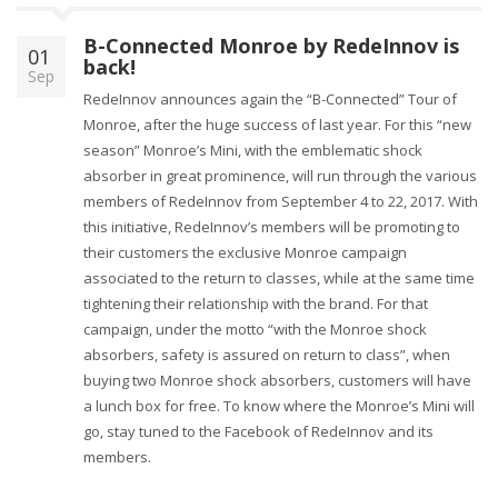
B-Connected Monroe by RedeInnov is
01
back!
Sep
RedeInnov announces again the “B-Connected” Tour of
Monroe, after the huge success of last year. For this “new
season” Monroe’s Mini, with the emblematic shock
absorber in great prominence, will run through the various
members of RedeInnov from September 4 to 22, 2017. With
this initiative, RedeInnov’s members will be promoting to
their customers the exclusive Monroe campaign
associated to the return to classes, while at the same time
tightening their relationship with the brand. For that
campaign, under the motto “with the Monroe shock
absorbers, safety is assured on return to class”, when
buying two Monroe shock absorbers, customers will have
a lunch box for free. To know where the Monroe’s Mini will
go, stay tuned to the Facebook of RedeInnov and its
members.