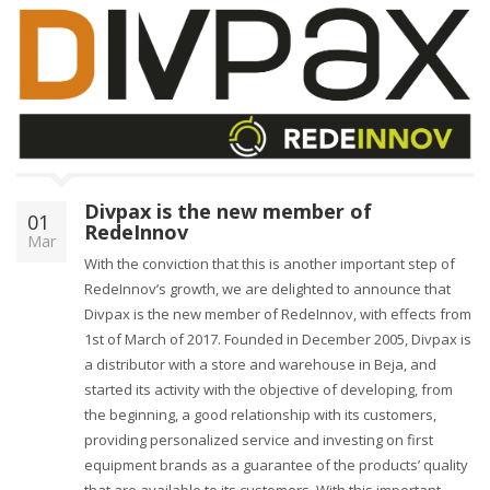
Divpax is the new member of
01
RedeInnov
Mar
With the conviction that this is another important step of
RedeInnov’s growth, we are delighted to announce that
Divpax is the new member of RedeInnov, with effects from
1st of March of 2017. Founded in December 2005, Divpax is
a distributor with a store and warehouse in Beja, and
started its activity with the objective of developing, from
the beginning, a good relationship with its customers,
providing personalized service and investing on first
equipment brands as a guarantee of the products’ quality