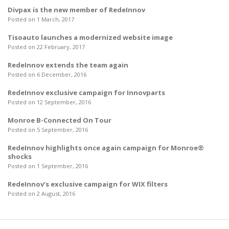
Divpax is the new member of RedeInnov
Posted on 1 March, 2017
Tisoauto launches a modernized website image
Posted on 22 February, 2017
RedeInnov extends the team again
Posted on 6 December, 2016
RedeInnov exclusive campaign for Innovparts
Posted on 12 September, 2016
Monroe B-Connected On Tour
Posted on 5 September, 2016
RedeInnov highlights once again campaign for Monroe®
shocks
Posted on 1 September, 2016
RedeInnov’s exclusive campaign for WIX filters
Posted on 2 August, 2016