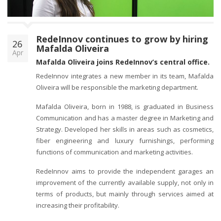
o
n
RedeInnov continues to grow by hiring
26
Mafalda Oliveira
Apr
Mafalda Oliveira joins RedeInnov’s central office.
RedeInnov integrates a new member in its team, Mafalda
Oliveira will be responsible the marketing department.
Mafalda Oliveira, born in 1988, is graduated in Business
Communication and has a master degree in Marketing and
Strategy. Developed her skills in areas such as cosmetics,
fiber engineering and luxury furnishings, performing
functions of communication and marketing activities.
RedeInnov aims to provide the independent garages an
improvement of the currently available supply, not only in
terms of products, but mainly through services aimed at
increasing their profitability.