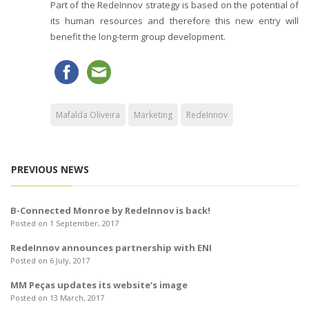
Part of the RedeInnov strategy is based on the potential of
its human resources and therefore this new entry will
benefit the long-term group development.
Mafalda Oliveira
Marketing
RedeInnov
PREVIOUS NEWS
B-Connected Monroe by RedeInnov is back!
Posted on 1 September, 2017
RedeInnov announces partnership with ENI
Posted on 6 July, 2017
MM Peças updates its website’s image
Posted on 13 March, 2017