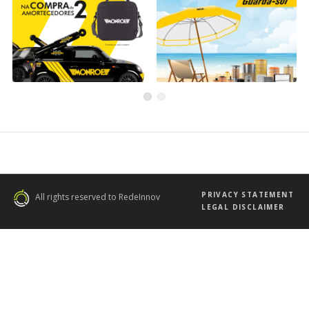
Back to School
WIX Filters Campaign
Campaign with Monroe
WIX
Current
Monroe
PRIVACY STATEMENT
All rights reserved to RedeInnov
LEGAL DISCLAIMER