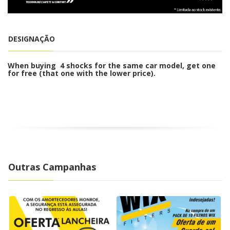
o
n
DESIGNAÇÃO
When buying 4 shocks for the same car model, get one
for free (that one with the lower price).
Outras Campanhas