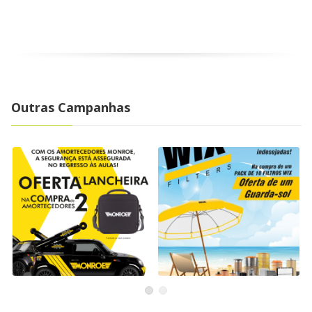
Outras Campanhas
Back to School
WIX Filters Campaign
Campaign with Monroe
WIX