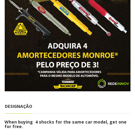
DESIGNAÇÃO
When buying 4 shocks for the same car model, get one
for free.