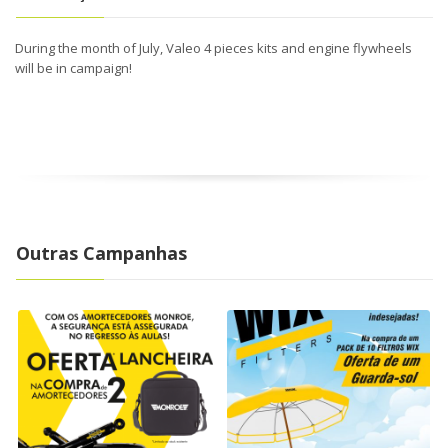
During the month of July, Valeo 4 pieces kits and engine flywheels
will be in campaign!
Outras Campanhas